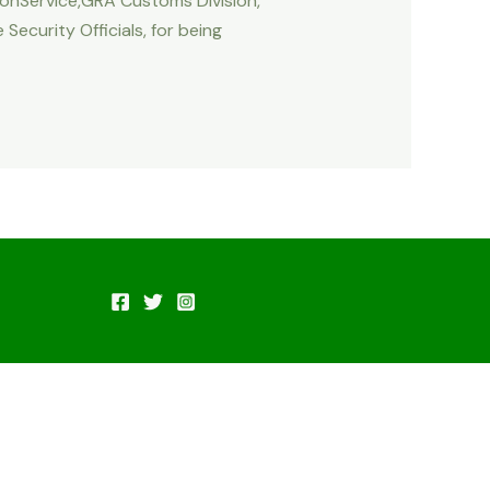
tionService,GRA Customs Division,
ecurity Officials, for being