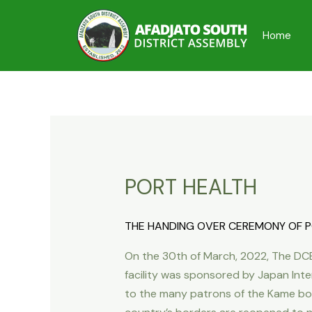
Skip
to
Home
content
PORT HEALTH
THE HANDING OVER CEREMONY OF PO
On the 30th of March, 2022, The DCE
facility was sponsored by Japan Inte
to the many patrons of the Kame borde