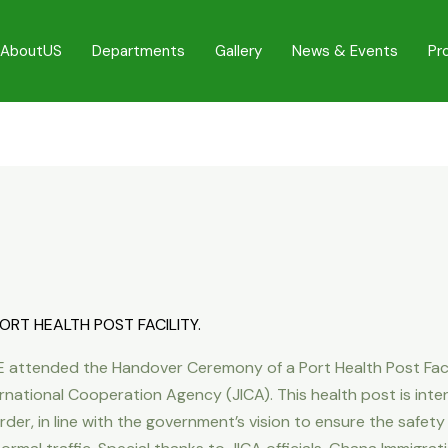
AboutUS
Departments
Gallery
News & Events
Pr
RT HEALTH POST FACILITY.
 attended the Handover Ceremony of a Port Health Post Facil
rnational Cooperation Agency (JICA). This health post is int
r, in line with the government’s vision to ensure the safety o