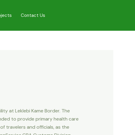
ojects
Contact Us
ity at Leklebi Kame Border. The
ended to provide primary health care
f travelers and officials, as the