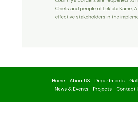
country’s borders are reopened to no
Chiefs and people of Leklebi Kame, Af
effective stakeholders in the impleme
Home
AboutUS
Departments
Gal
News & Events
Projects
Contact 