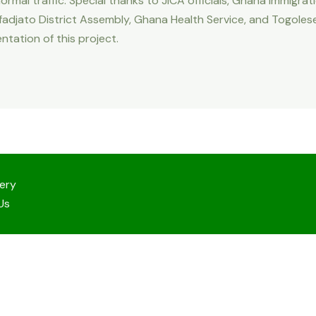
rmal traffic. Special thanks to JICA officials, Ghana Immigra
adjato District Assembly, Ghana Health Service, and Togolese S
ntation of this project.
lery
Us